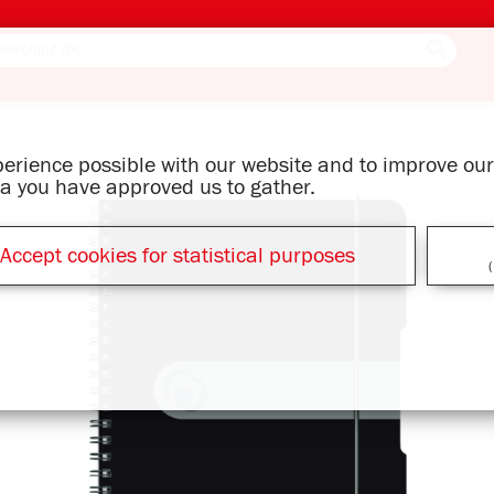
xperience possible with our website and to improve o
ata you have approved us to gather.
Accept cookies for statistical purposes
(