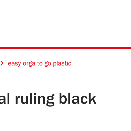
easy orga to go plastic
al ruling black