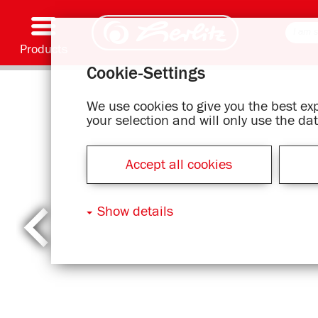
Products
Cookie-Settings
Writing & Supplies
Coloring & Crafting
Schoolbags
Exercise books, Writing pads & Book cover
Notebooks
Filing & Storing
Office & Mailing items
Motif series
We use cookies to give you the best e
your selection and will only use the d
Accept all cookies
Show details