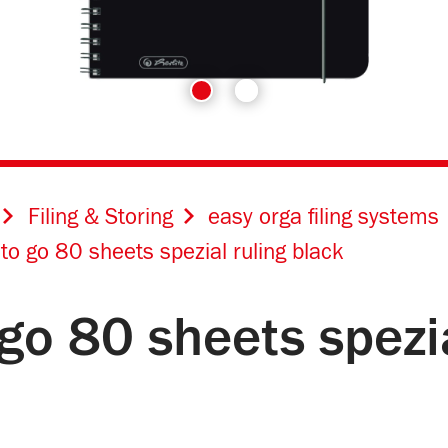
Filing & Storing
easy orga filing systems
 to go 80 sheets spezial ruling black
 go 80 sheets spezi