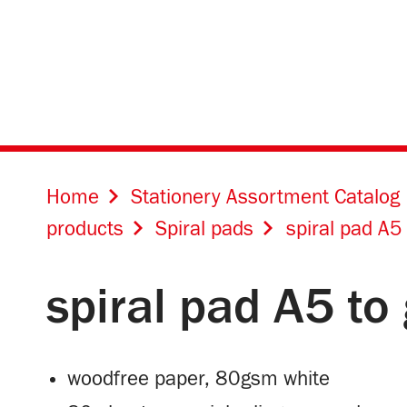
Home
Stationery Assortment Catalog
products
Spiral pads
spiral pad A5
spiral pad A5 to
woodfree paper, 80gsm white