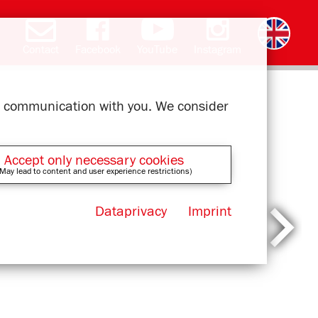
Contact
Facebook
YouTube
Instagram
Deutsch
română
čeština
polski
slovak
français
magyar
ελληνικά
ur communication with you. We consider
Accept only necessary cookies
May lead to content and user experience restrictions)
Dataprivacy
Imprint