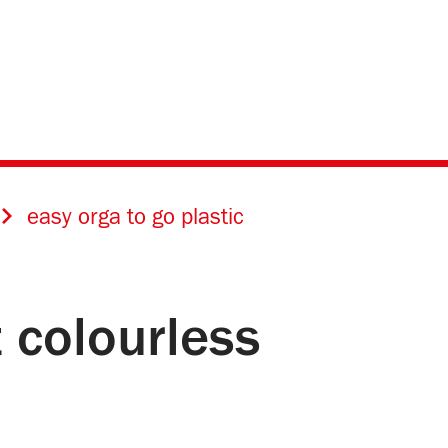
easy orga to go plastic
 colourless