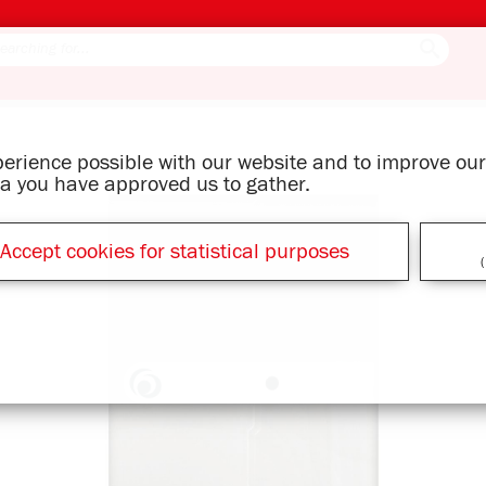
xperience possible with our website and to improve o
ata you have approved us to gather.
Accept cookies for statistical purposes
(