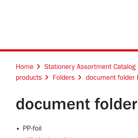
Home
Stationery Assortment Catalog
products
Folders
document folder 
document folder
PP-foil