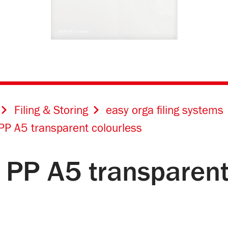
Filing & Storing
easy orga filing systems
PP A5 transparent colourless
 PP A5 transparent