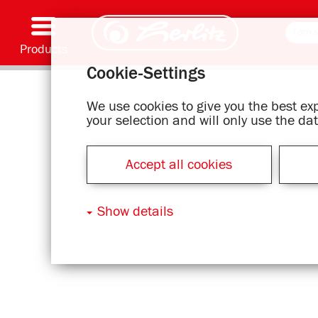
Products
Cookie-Settings
Writing & Supplies
Coloring & Crafting
Schoolbags
Exercise books, Writing pads & Book cover
Notebooks
Filing & Storing
Office & Mailing items
Motif series
We use cookies to give you the best e
your selection and will only use the d
Accept all cookies
Show details