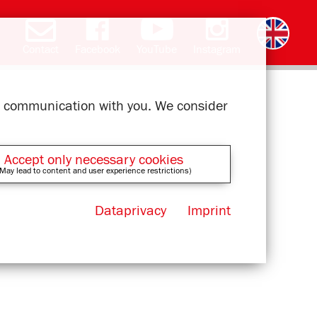
Contact
Facebook
YouTube
Instagram
Deutsch
română
čeština
polski
slovak
français
magyar
ελληνικά
ur communication with you. We consider
Accept only necessary cookies
May lead to content and user experience restrictions)
Dataprivacy
Imprint