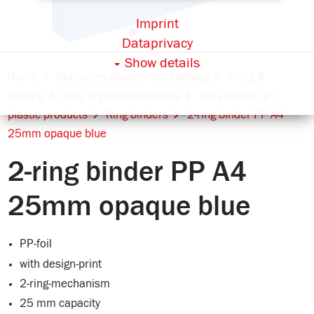
Imprint
Dataprivacy
Show details
Home
Stationery Assortment Catalog
Filing &
Storing
easy orga filing systems
easy orga to go
plastic products
Ring binders
2-ring binder PP A4
25mm opaque blue
2-ring binder PP A4
25mm opaque blue
PP-foil
with design-print
2-ring-mechanism
25 mm capacity