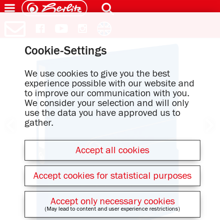
Cookie-Settings
We use cookies to give you the best
experience possible with our website and
to improve our communication with you.
We consider your selection and will only
use the data you have approved us to
gather.
Accept all cookies
Accept cookies for statistical purposes
Accept only necessary cookies
(May lead to content and user experience restrictions)