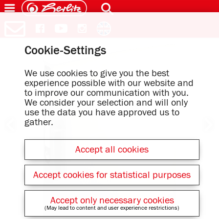
Cookie-Settings
We use cookies to give you the best
experience possible with our website and
to improve our communication with you.
We consider your selection and will only
use the data you have approved us to
gather.
Accept all cookies
Accept cookies for statistical purposes
Accept only necessary cookies
(May lead to content and user experience restrictions)