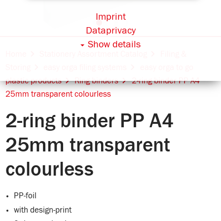
Imprint
Dataprivacy
Show details
Home
Stationery Assortment Catalog
Filing &
Storing
easy orga filing systems
easy orga to go
plastic products
Ring binders
2-ring binder PP A4
25mm transparent colourless
2-ring binder PP A4
25mm transparent
colourless
PP-foil
with design-print