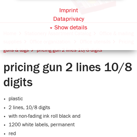
Imprint
Dataprivacy
Show details
Home
Stationery Assortment Catalog
Office & mailing
supplies
Office organization
Office utensils
Pricing
guns & tags
pricing gun 2 lines 10/8 digits
pricing gun 2 lines 10/8
digits
plastic
2 lines, 10/8 digits
with non-fading ink roll black and
1200 white labels, permanent
red