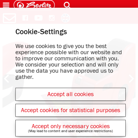
Cookie-Settings
We use cookies to give you the best
experience possible with our website and
to improve our communication with you.
We consider your selection and will only
use the data you have approved us to
gather.
Accept all cookies
Accept cookies for statistical purposes
Accept only necessary cookies
(May lead to content and user experience restrictions)