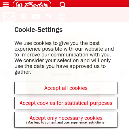
Cookie-Settings
We use cookies to give you the best
experience possible with our website and
to improve our communication with you.
We consider your selection and will only
use the data you have approved us to
gather.
Accept all cookies
Accept cookies for statistical purposes
Accept only necessary cookies
(May lead to content and user experience restrictions)