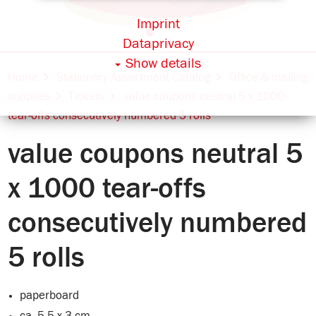
Imprint
Dataprivacy
Show details
Home
Stationery Assortment Catalog
Office & mailing
supplies
Tickets
value coupons neutral 5 x 1000
tear-offs consecutively numbered 5 rolls
value coupons neutral 5
x 1000 tear-offs
consecutively numbered
5 rolls
paperboard