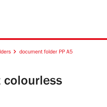
lders
document folder PP A5
 colourless