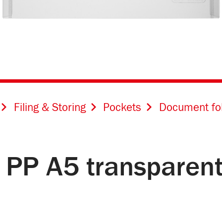
Filing & Storing
Pockets
Document fo
 PP A5 transparent