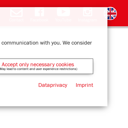
Contact
Facebook
YouTube
Instagram
Deutsch
română
čeština
polski
slovak
français
magyar
ελληνικά
ur communication with you. We consider
Accept only necessary cookies
May lead to content and user experience restrictions)
Dataprivacy
Imprint