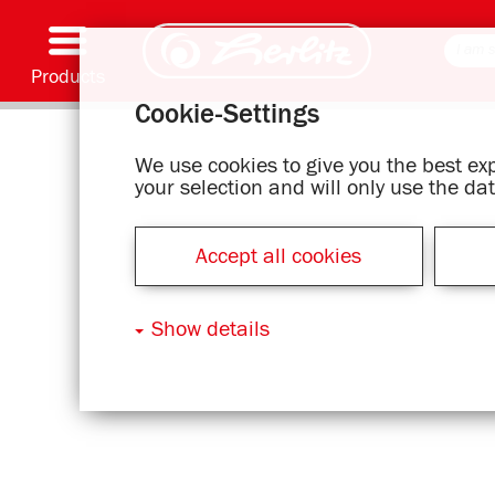
Products
Cookie-Settings
Writing & Supplies
Coloring & Crafting
Schoolbags
Exercise books, Writing pads & Book cover
Notebooks
Filing & Storing
Office & Mailing items
Motif series
We use cookies to give you the best e
your selection and will only use the d
Accept all cookies
Show details