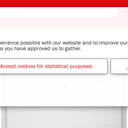
xperience possible with our website and to improve o
ata you have approved us to gather.
Accept cookies for statistical purposes
(