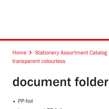
Home
Stationery Assortment Catalog
transparent colourless
document folder
PP-foil