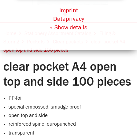
Imprint
Dataprivacy
Show details
Home
Stationery Assortment Catalog
Filing &
Storing
Pockets
Clear pockets
clear pocket A4
open top and side 100 pieces
clear pocket A4 open
top and side 100 pieces
PP-foil
special embossed, smudge proof
open top and side
reinforced spine, europunched
transparent