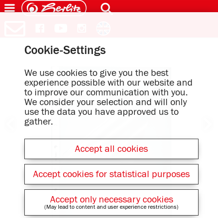
Cookie-Settings
We use cookies to give you the best
experience possible with our website and
to improve our communication with you.
We consider your selection and will only
use the data you have approved us to
gather.
Accept all cookies
Accept cookies for statistical purposes
Accept only necessary cookies
(May lead to content and user experience restrictions)