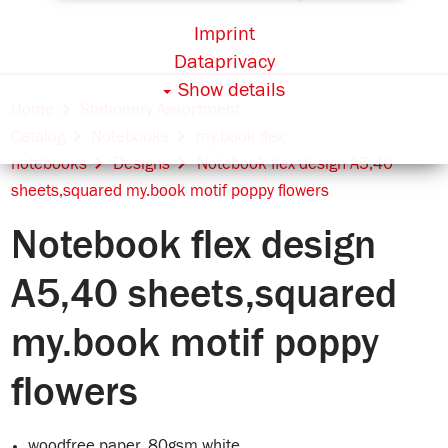
Imprint
Dataprivacy
Show details
Home
Stationery Assortment
Catalog
Notebooks
my.book flex
notebooks
Designs
Notebook flex design A5,40
sheets,squared my.book motif poppy flowers
Notebook flex design
A5,40 sheets,squared
my.book motif poppy
flowers
woodfree paper, 80gsm white