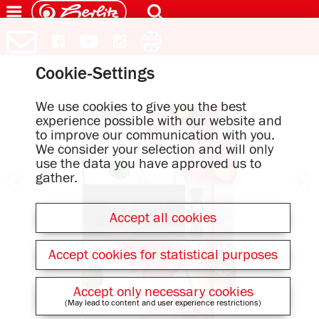
Cookie-Settings
We use cookies to give you the best
experience possible with our website and
to improve our communication with you.
We consider your selection and will only
use the data you have approved us to
gather.
Accept all cookies
Accept cookies for statistical purposes
Accept only necessary cookies
(May lead to content and user experience restrictions)