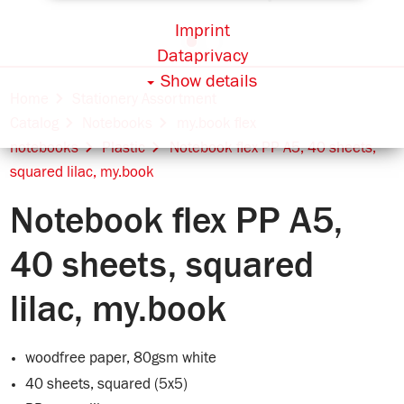
Imprint
Dataprivacy
Show details
Home
Stationery Assortment
Catalog
Notebooks
my.book flex
notebooks
Plastic
Notebook flex PP A5, 40 sheets,
squared lilac, my.book
Notebook flex PP A5,
40 sheets, squared
lilac, my.book
woodfree paper, 80gsm white
40 sheets, squared (5x5)