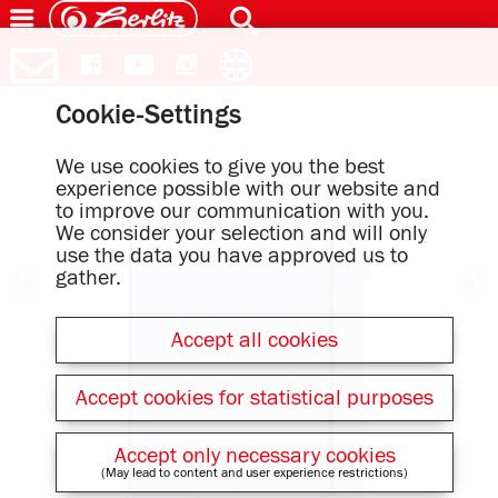
Cookie-Settings
We use cookies to give you the best
experience possible with our website and
to improve our communication with you.
We consider your selection and will only
use the data you have approved us to
gather.
Accept all cookies
Accept cookies for statistical purposes
Accept only necessary cookies
(May lead to content and user experience restrictions)