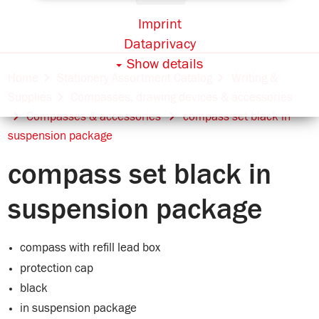
Imprint
Dataprivacy
Show details
Home
Stationery Assortment Catalog
Writing &
Supplies
Compasses, drawing devices & accessories
Compasses & accessories
compass set black in
suspension package
compass set black in
suspension package
compass with refill lead box
protection cap
black
in suspension package