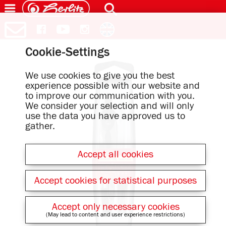
Cookie-Settings
We use cookies to give you the best
experience possible with our website and
to improve our communication with you.
We consider your selection and will only
use the data you have approved us to
gather.
Accept all cookies
Accept cookies for statistical purposes
Accept only necessary cookies
(May lead to content and user experience restrictions)