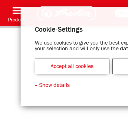
Products
Cookie-Settings
Writing & Supplies
Coloring & Crafting
Schoolbags
Exercise books, Writing pads & Book cover
Notebooks
Filing & Storing
Office & Mailing items
Motif series
We use cookies to give you the best e
your selection and will only use the d
Accept all cookies
Show details