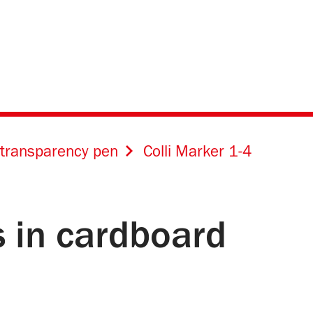
transparency pen
Colli Marker 1-4
s in cardboard