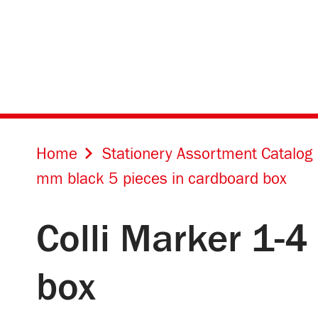
Home
Stationery Assortment Catalog
mm black 5 pieces in cardboard box
Colli Marker 1-
box