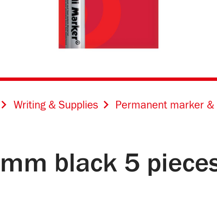
Writing & Supplies
Permanent marker & 
4 mm black 5 piece