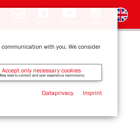
Contact
Facebook
YouTube
Instagram
Deutsch
română
čeština
polski
slovak
français
magyar
ελληνικά
ur communication with you. We consider
Accept only necessary cookies
May lead to content and user experience restrictions)
Dataprivacy
Imprint