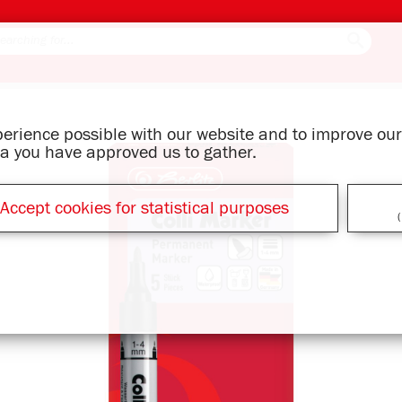
xperience possible with our website and to improve o
ata you have approved us to gather.
Accept cookies for statistical purposes
(