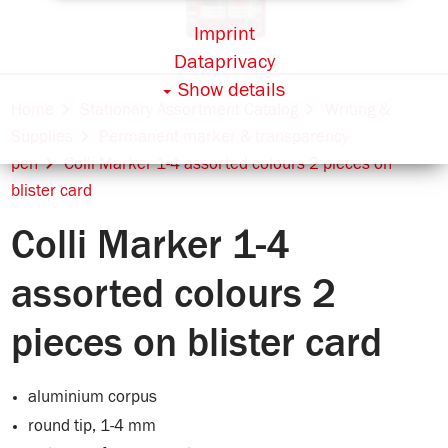
Imprint
Dataprivacy
Show details
Home
Stationery Assortment Catalog
Writing &
Supplies
Permanent marker & transparency
pen
Colli Marker 1-4 assorted colours 2 pieces on
blister card
Colli Marker 1-4
assorted colours 2
pieces on blister card
aluminium corpus
round tip, 1-4 mm