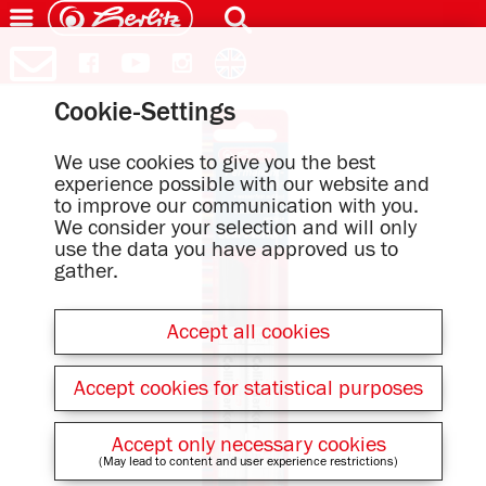
Cookie-Settings
We use cookies to give you the best
experience possible with our website and
to improve our communication with you.
We consider your selection and will only
use the data you have approved us to
gather.
Accept all cookies
Accept cookies for statistical purposes
Accept only necessary cookies
(May lead to content and user experience restrictions)