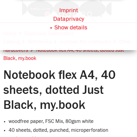
Imprint
Dataprivacy
Show details
Home
Stationery Assortment
Catalog
Notebooks
my.book flex notebooks
Other
hardcovers
Notebook flex A4, 40 sheets, dotted Just
Black, my.book
Notebook flex A4, 40
sheets, dotted Just
Black, my.book
woodfree paper, FSC Mix, 80gsm white
40 sheets, dotted, punched, microperforation