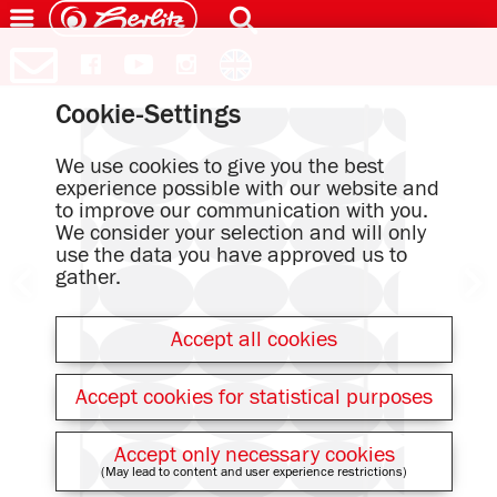
Cookie-Settings
We use cookies to give you the best
experience possible with our website and
to improve our communication with you.
We consider your selection and will only
use the data you have approved us to
gather.
Accept all cookies
Accept cookies for statistical purposes
Accept only necessary cookies
(May lead to content and user experience restrictions)