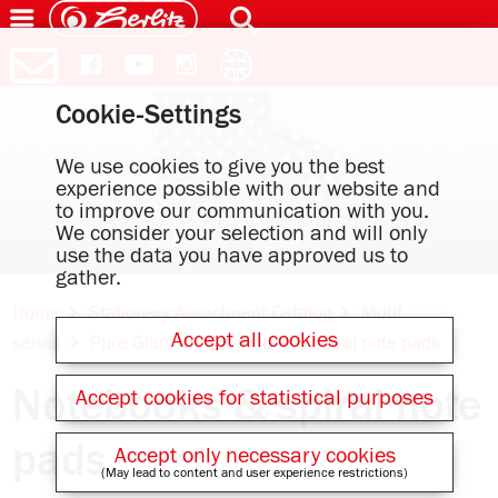
Cookie-Settings
We use cookies to give you the best
experience possible with our website and
to improve our communication with you.
We consider your selection and will only
use the data you have approved us to
gather.
Home
Stationery Assortment Catalog
Motif
Accept all cookies
series
Pure Glam
Notebooks & spiral note pads
Notebooks & spiral note
Accept cookies for statistical purposes
pads
Accept only necessary cookies
(May lead to content and user experience restrictions)