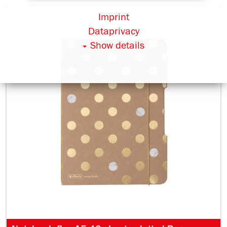
Imprint
Dataprivacy
Show details