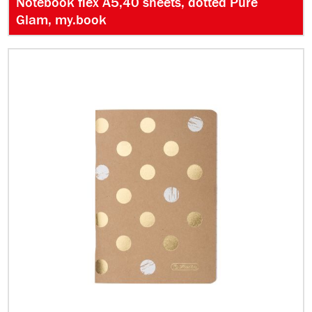
Notebook flex A5,40 sheets, dotted Pure
Glam, my.book