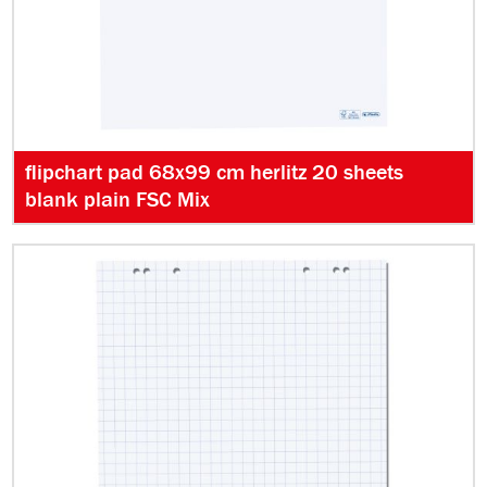
flipchart pad 68x99 cm herlitz 20 sheets
blank plain FSC Mix