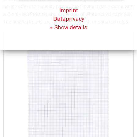
herlitz offers top-quality paper. The flipchart pads come with
Imprint
a 6-hole perforation and are made of white recycled paper.
Dataprivacy
The flipchart pads are available in blank or squared rules.
Show details