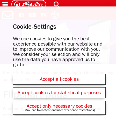
Cookie-Settings
We use cookies to give you the best
experience possible with our website and
to improve our communication with you.
We consider your selection and will only
use the data you have approved us to
gather.
Home
Stationery Assortment Catalog
Office & mailing
Accept all cookies
supplies
Office paper
Flipchart pads
Flipchart pads
Accept cookies for statistical purposes
Accept only necessary cookies
Whether office or school projects – a flipchart makes
(May lead to content and user experience restrictions)
presentations, note-taking, or drawing diagrams easier.