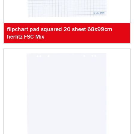
flipchart pad squared 20 sheet 68x99cm
herlitz FSC Mix