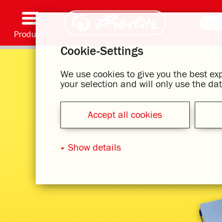
Products
Cookie-Settings
Writing & Supplies
Coloring & Crafting
Schoolbags
Exercise books, Writing pads & Book cover
Notebooks
Filing & Storing
Office & Mailing items
Motif series
We use cookies to give you the best e
your selection and will only use the d
Accept all cookies
Show details