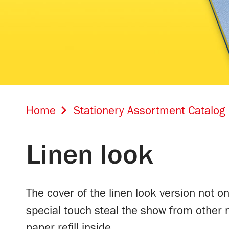
Home
Stationery Assortment Catalog
Linen look
The cover of the linen look version not on
special touch steal the show from other
paper refill inside.