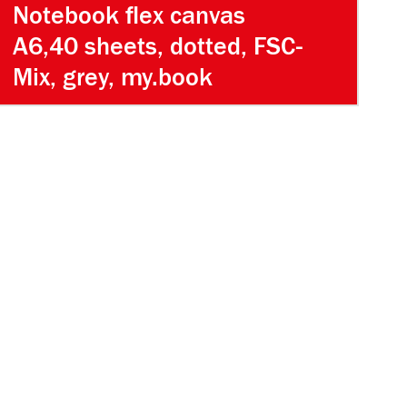
Notebook flex canvas
A6,40 sheets, dotted, FSC-
Mix, grey, my.book