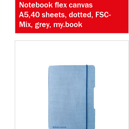
Notebook flex canvas
A5,40 sheets, dotted, FSC-
Mix, grey, my.book