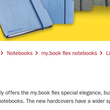
Notebooks
my.book flex notebooks
L
ly offers the my.book flex special elegance, but
 notebooks. The new hardcovers have a wider s