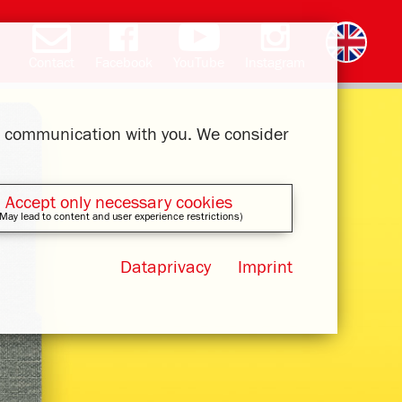
Contact
Facebook
YouTube
Instagram
Deutsch
română
čeština
polski
slovak
français
magyar
ελληνικά
ur communication with you. We consider
Accept only necessary cookies
May lead to content and user experience restrictions)
Dataprivacy
Imprint