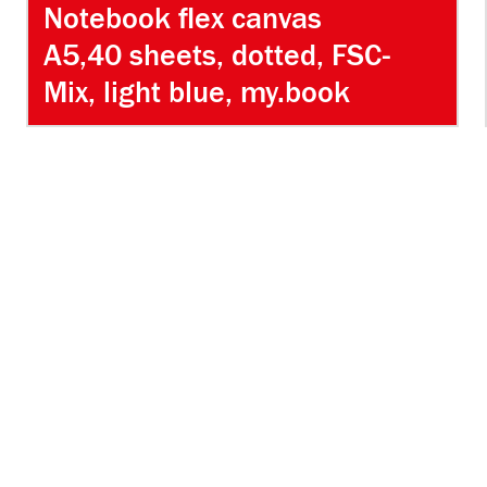
Notebook flex canvas
A5,40 sheets, dotted, FSC-
Mix, light blue, my.book