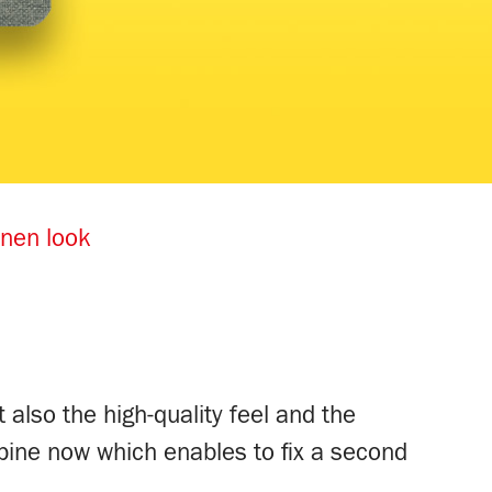
inen look
 also the high-quality feel and the
pine now which enables to fix a second