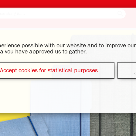
xperience possible with our website and to improve o
ata you have approved us to gather.
Accept cookies for statistical purposes
(