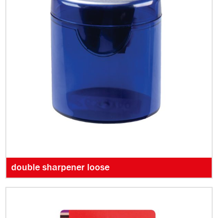
double sharpener loose