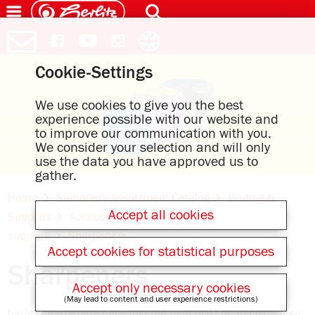
Cookie-Settings
We use cookies to give you the best
experience possible with our website and
to improve our communication with you.
We consider your selection and will only
use the data you have approved us to
gather.
Home
Stationery Assortment Catalog
Writing &
Accept all cookies
Supplies
Accessories & Replacement
supplies
Sharpeners
Accept cookies for statistical purposes
Sharpeners
Accept only necessary cookies
(May lead to content and user experience restrictions)
herlitz sharpeners have just the right twist on things – they