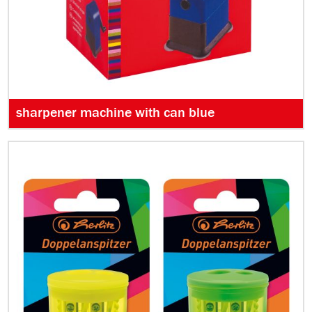
sharpener machine with can blue