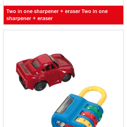
Two in one sharpener + eraser Two in one
sharpener + eraser