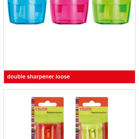
double sharpener loose