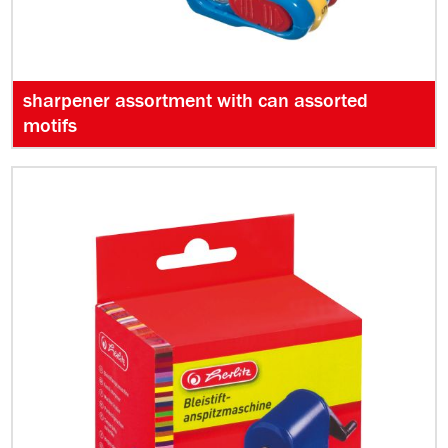
sharpener assortment with can assorted
motifs