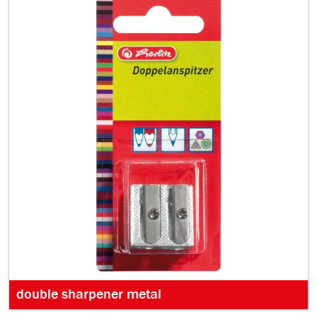
double sharpener metal