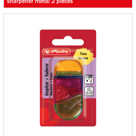
sharpener metal 2 pieces