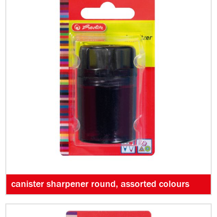
canister sharpener round, assorted colours