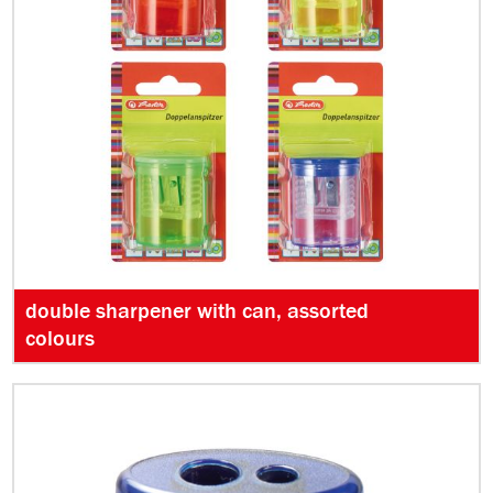
double sharpener with can, assorted
colours