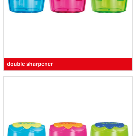
double sharpener