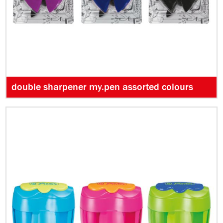
double sharpener my.pen assorted colours