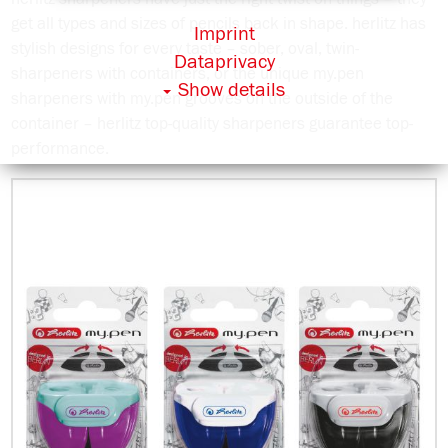
get all types and sizes of pencils back in shape. herlitz has
Imprint
stylish designs for every taste – sober, oval, twin-
Dataprivacy
sharpeners with containers, or the unique my.pen
Show details
sharpeners with my.pen grooves on the outside of the
container – herlitz top-quality sharpeners guarantee top-
performance.