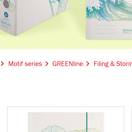
Motif series
GREENline
Filing & Stori