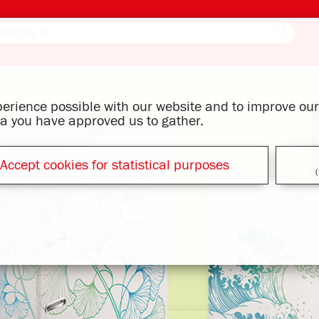
xperience possible with our website and to improve o
ata you have approved us to gather.
Accept cookies for statistical purposes
(