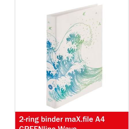
2-ring binder maX.file A4