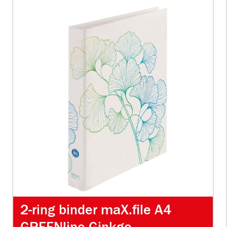
2-ring binder maX.file A4