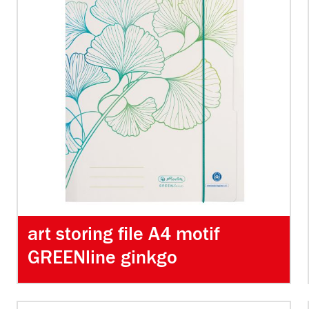
art storing file A4 motif
GREENline ginkgo