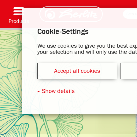
Products
Cookie-Settings
Writing & Supplies
Coloring & Crafting
Schoolbags
Exercise books, Writing pads & Book cover
Notebooks
Filing & Storing
Office & Mailing items
Motif series
We use cookies to give you the best e
your selection and will only use the d
Accept all cookies
Show details