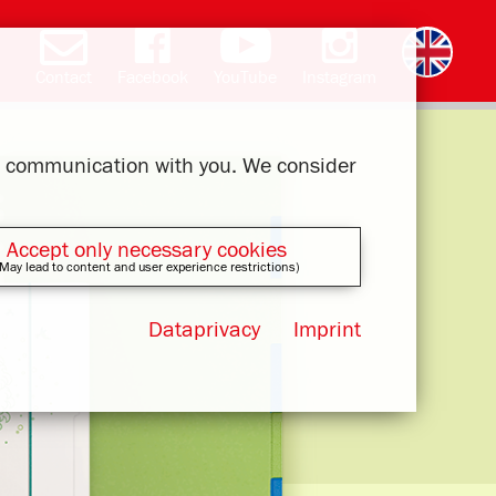
Contact
Facebook
YouTube
Instagram
Deutsch
română
čeština
polski
slovak
français
magyar
ελληνικά
ur communication with you. We consider
Accept only necessary cookies
May lead to content and user experience restrictions)
Dataprivacy
Imprint