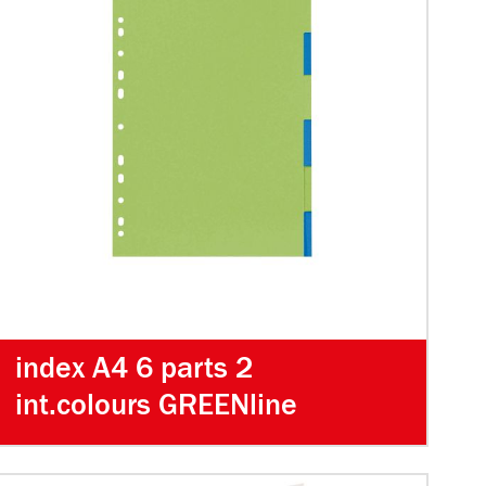
index A4 6 parts 2
int.colours GREENline