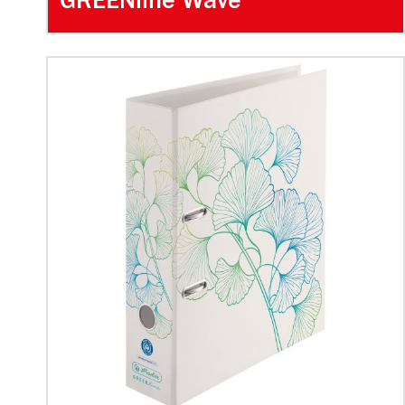
GREENline Wave