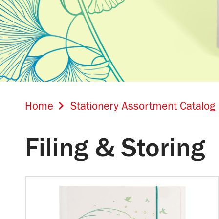
Home
Stationery Assortment Catalog
Filing & Storing