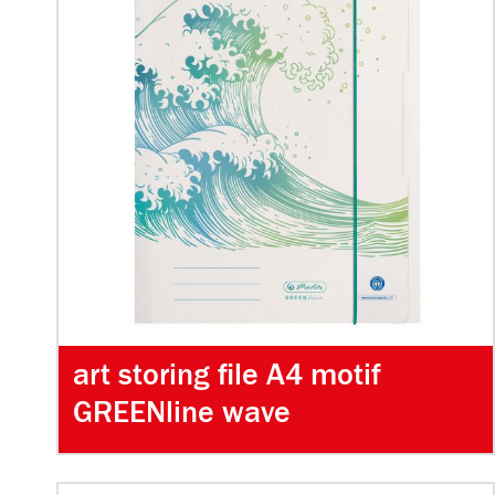
art storing file A4 motif
GREENline wave