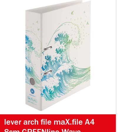
lever arch file maX.file A4