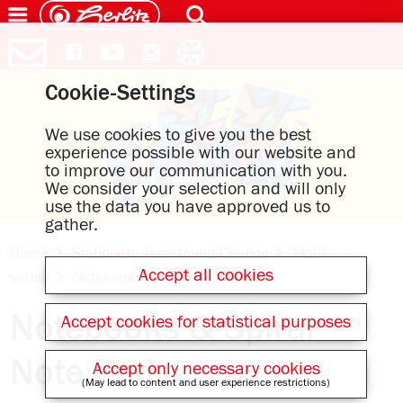
Cookie-Settings
We use cookies to give you the best
experience possible with our website and
to improve our communication with you.
We consider your selection and will only
use the data you have approved us to
gather.
Home
Stationery Assortment Catalog
Motif
Accept all cookies
series
Notebooks & Spiral Note Pads
Notebooks & Spiral
Accept cookies for statistical purposes
Note Pads
Accept only necessary cookies
(May lead to content and user experience restrictions)